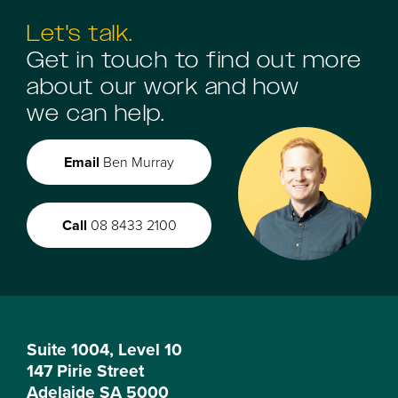
Let's talk.
Get in touch to find out more
about our work and how
we can help.
Email
Ben Murray
Call
08 8433 2100
Suite 1004, Level 10
147 Pirie Street
Adelaide SA 5000