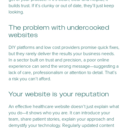
builds trust. If it’s clunky or out of date, they’ll just keep
looking.
The problem with undercooked
websites
DIY platforms and low cost providers promise quick fixes,
but they rarely deliver the results your business needs.
In a sector built on trust and precision, a poor online
experience can send the wrong message—suggesting a
lack of care, professionalism or attention to detail. That’s
a risk you can’t afford.
Your website is your reputation
An effective healthcare website doesn’t just explain what
you do—it shows who you are. It can introduce your
team, share patient stories, explain your approach and
demystify your technology. Regularly updated content