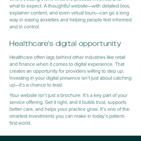
what to expect. A thoughtful website—with detailed bios,
explainer content, and even virtual tours—can go a long
way in easing anxieties and helping people feel informed
and in control.
Healthcare’s digital opportunity
Healthcare often lags behind other industries like retail
and finance when it comes to digital experience. That
creates an opportunity for providers willing to step up.
Investing in your digital presence isn’t just about catching
up—it’s a chance to lead.
Your website isn’t just a brochure. It’s a key part of your
service offering. Get it right, and it builds trust, supports
better care, and helps your practice grow. It’s one of the
smartest investments you can make in today’s patient-
first world.