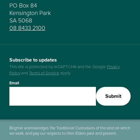
PO Box 84
Kensington Park
SA 5068
08 8433 2100
Subscribe to updates
This site is protected by reCAPTCHA and the Google
Privacy
Policy
and
Terms of Service
apply.
Email
Submit
Brighter acknowledges the Traditional Custodians of the land on which
we work, and pay our respects to their Elders past and present.