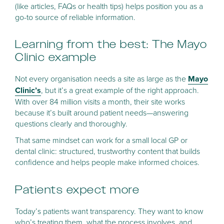
(like articles, FAQs or health tips) helps position you as a
go-to source of reliable information.
Learning from the best: The Mayo
Clinic example
Not every organisation needs a site as large as the
Mayo
Clinic’s
, but it’s a great example of the right approach.
With over 84 million visits a month, their site works
because it’s built around patient needs—answering
questions clearly and thoroughly.
That same mindset can work for a small local GP or
dental clinic: structured, trustworthy content that builds
confidence and helps people make informed choices.
Patients expect more
Today’s patients want transparency. They want to know
who’s treating them, what the process involves, and