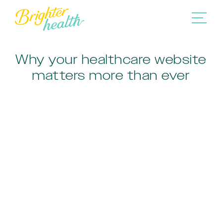
Why your healthcare website
matters more than ever