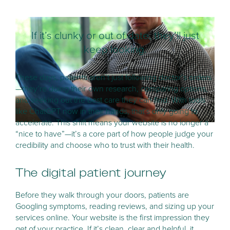
If it’s clunky or out of date, they’ll just
keep looking.
These days, patients aren’t just following doctor’s orders
—they’re doing their own research, comparing options,
and seeking out the best care they can find. With tools
like ChatGPT now in their hands, that’s only going to
accelerate. This shift means your website is no longer a
“nice to have”—it’s a core part of how people judge your
credibility and choose who to trust with their health.
The digital patient journey
Before they walk through your doors, patients are
Googling symptoms, reading reviews, and sizing up your
services online. Your website is the first impression they
get of your practice. If it’s clean, clear and helpful, it