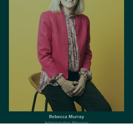
Rebecca Murray
Administration Manager