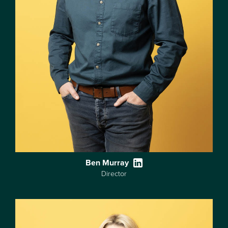
Ben Murray
Director