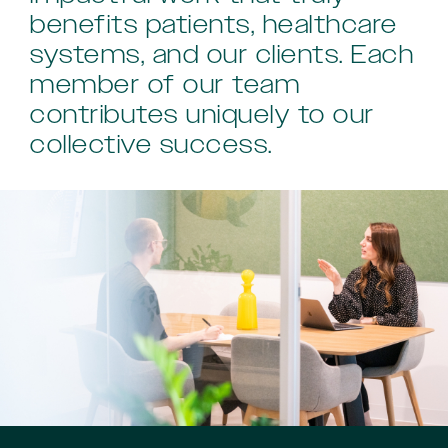
benefits patients, healthcare
systems, and our clients. Each
member of our team
contributes uniquely to our
collective success.