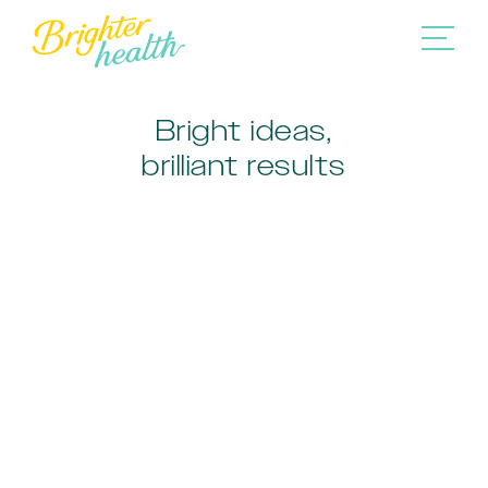
Bright ideas,
brilliant results