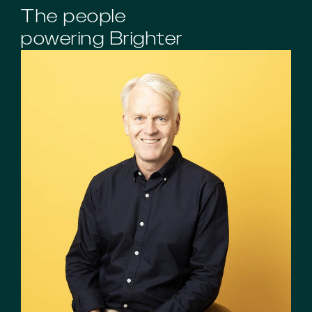
The people
powering Brighter