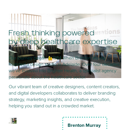
Fresh thinking powered
by deep healthcare expertise
Our journey began in 1984 when Brenton Murray
founded a design studio in Adelaide. Over four decades,
we've evolved into Brighter Health, a specialist agency
passionate about the healthcare sector.
Our vibrant team of creative designers, content creators,
and digital developers collaborates to deliver branding
strategy, marketing insights, and creative execution,
helping you stand out in a crowded market.
Brenton Murray