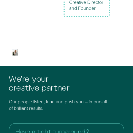
Creative Director
and Founder
We’re your
creative partner
Our people listen, lead and push you – in pursuit
of brilliant results.
Have a tight turnaround?