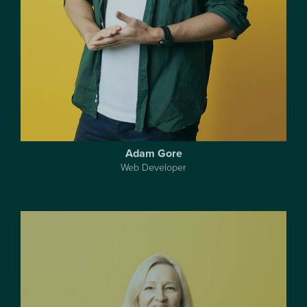
Adam Gore
Web Developer