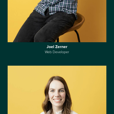
Joel Zerner
Web Developer