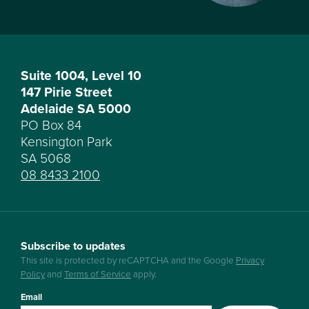
Suite 1004, Level 10
147 Pirie Street
Adelaide SA 5000
PO Box 84
Kensington Park
SA 5068
08 8433 2100
Subscribe to updates
This site is protected by reCAPTCHA and the Google
Privacy
Policy
and
Terms of Service
apply.
Email