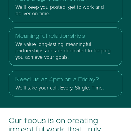
We’ll keep you posted, get to work and
deliver on time.
Meaningful relationships
We value long-lasting, meaningful
partnerships and are dedicated to helping
you achieve your goals.
Need us at 4pm on a Friday?
We’ll take your call. Every. Single. Time.
Our focus is on creating
impactful work that truly