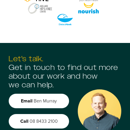
Let's talk.
Get in touch to find out more
about our work and how
we can help.
Email
Ben Murray
Call
08 8433 2100