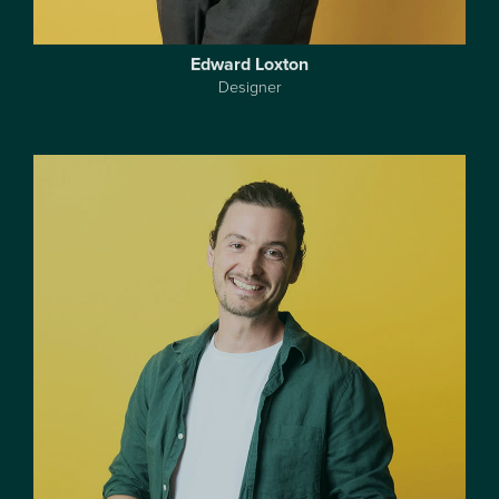
Edward Loxton
Designer