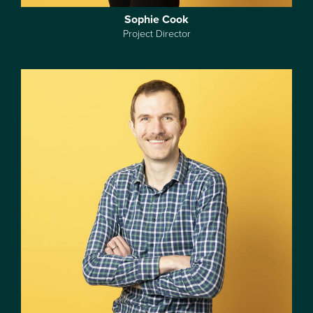
Sophie Cook
Project Director