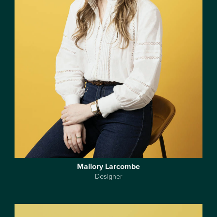
Mallory Larcombe
Designer