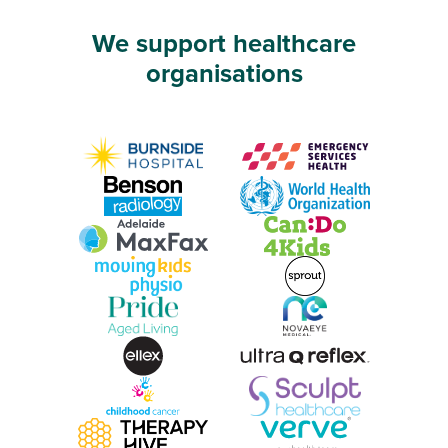
We support healthcare
organisations