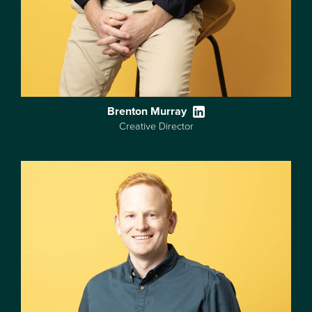
Brenton Murray
Creative Director